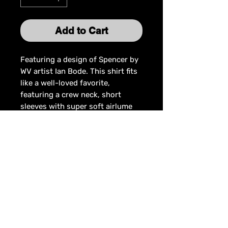
Add to Cart
Featuring a design of Spencer by
WV artist Ian Bode. This shirt fits
like a well-loved favorite,
featuring a crew neck, short
sleeves with super soft airlume
combed and ring-spun
cotton/polyester blend.
Join the mailing list for updates on
Spencer's latest news