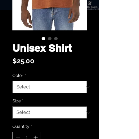
Unisex Shirt
Price
$25.00
Color
*
Size
*
Quantity
*