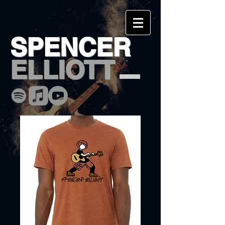
SPENCER
ELLIOTT